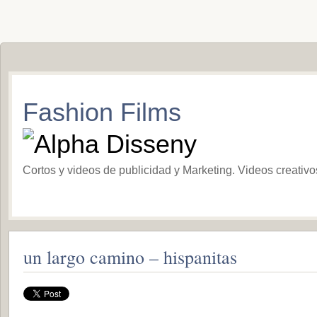
Fashion Films
Cortos y videos de publicidad y Marketing. Videos creativ
un largo camino – hispanitas