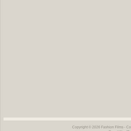
Copyright © 2026
Fashion Films
- Co