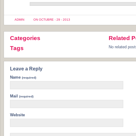
ADMIN
ON OCTUBRE - 29 - 2013
Categories
Related P
No related post
Tags
Leave a Reply
Name
(required)
Mail
(required)
Website