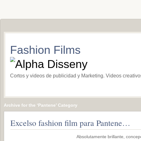
Fashion Films
Cortos y videos de publicidad y Marketing. Videos creativ
Archive for the ‘Pantene’ Category
Excelso fashion film para Pantene…
Absolutamente brillante, concep