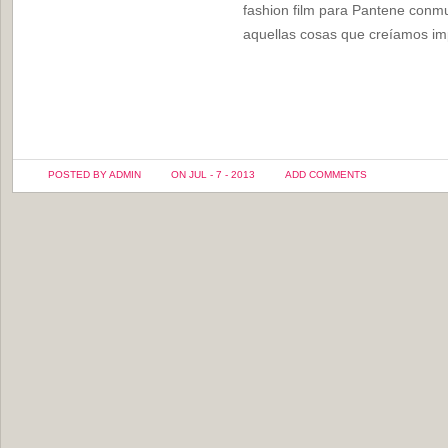
fashion film para Pantene conm
aquellas cosas que creíamos i
POSTED BY ADMIN
ON JUL - 7 - 2013
ADD COMMENTS