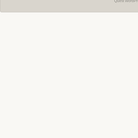
Quest WordP