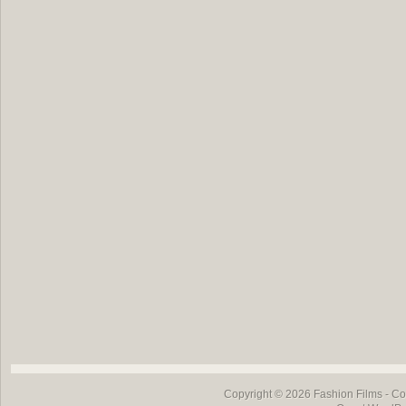
Copyright © 2026
Fashion Films
- Co