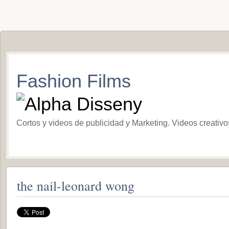
Fashion Films
Cortos y videos de publicidad y Marketing. Videos creativ
the nail-leonard wong