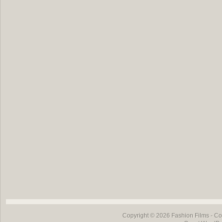
Copyright © 2026
Fashion Films
- Co