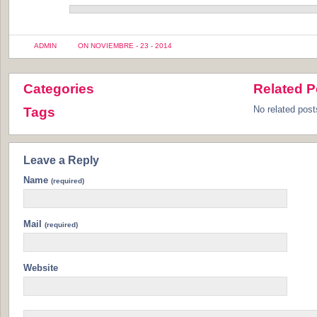
ADMIN
ON NOVIEMBRE - 23 - 2014
Categories
Related P
No related post
Tags
Leave a Reply
Name
(required)
Mail
(required)
Website