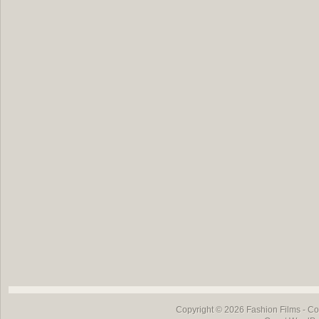
Copyright © 2026
Fashion Films
- Co