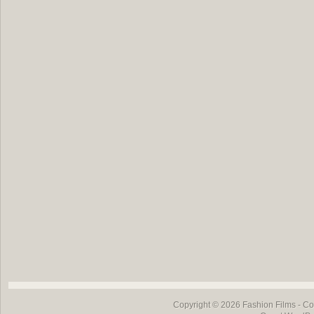
Copyright © 2026
Fashion Films
- Co