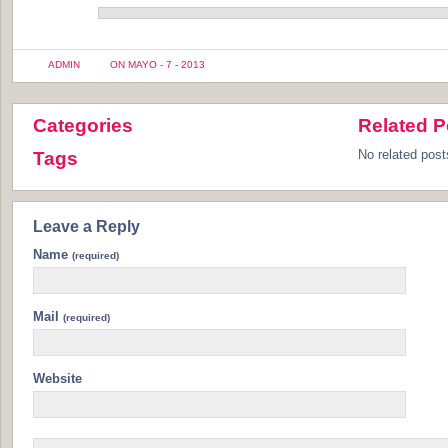
ADMIN
ON MAYO - 7 - 2013
Categories
Related P
No related post
Tags
Leave a Reply
Name
(required)
Mail
(required)
Website