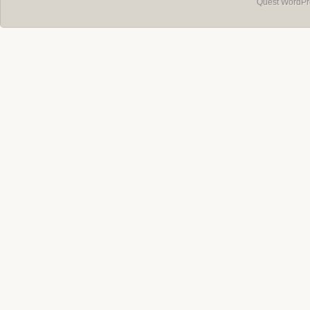
Quest WordP