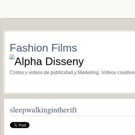
Fashion Films
Cortos y videos de publicidad y Marketing. Videos creativ
sleepwalkingintherift