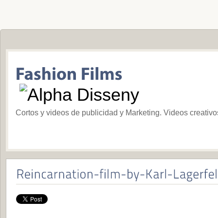
Cortos y videos de publicidad y Marketing. Videos creativ