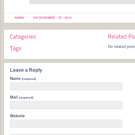
ADMIN
ON DICIEMBRE - 25 - 2014
No related post
Leave a Reply
Name
(required)
Mail
(required)
Website