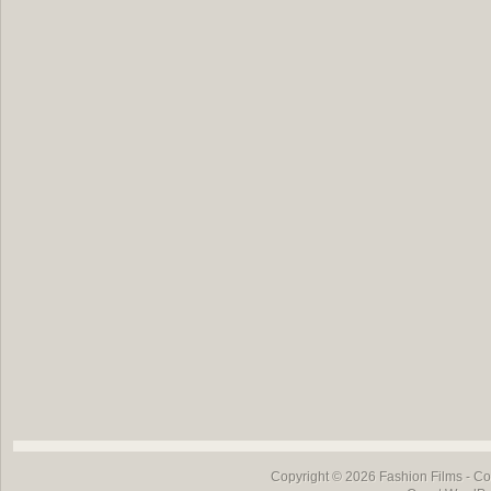
Copyright © 2026
Fashion Films
- Co