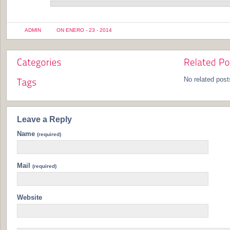
ADMIN
ON ENERO - 23 - 2014
No related post
Leave a Reply
Name
(required)
Mail
(required)
Website