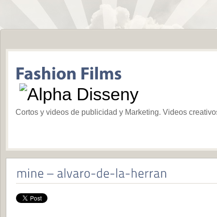
Cortos y videos de publicidad y Marketing. Videos creativ