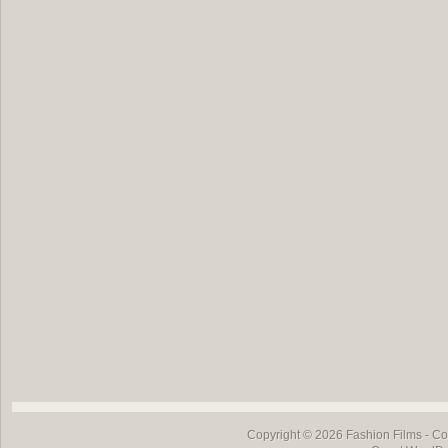
Copyright © 2026
Fashion Films
- Co