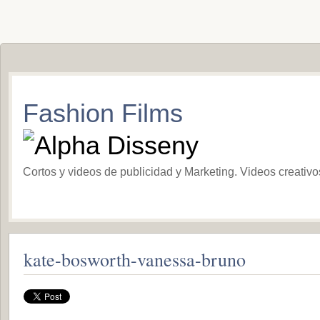
Fashion Films
Cortos y videos de publicidad y Marketing. Videos creativ
kate-bosworth-vanessa-bruno