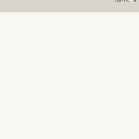
Quest WordP