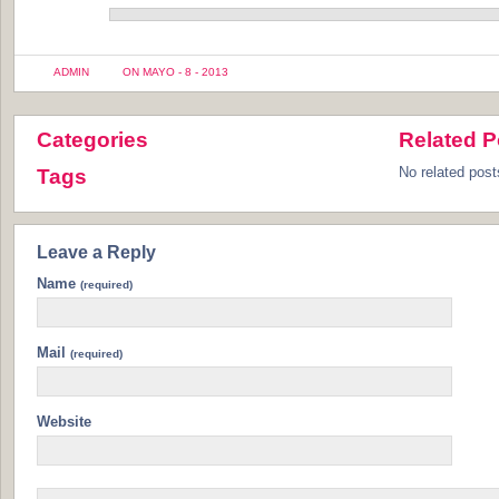
ADMIN
ON MAYO - 8 - 2013
Categories
Related P
No related post
Tags
Leave a Reply
Name
(required)
Mail
(required)
Website