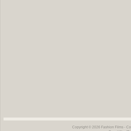
Copyright © 2026
Fashion Films
- Co