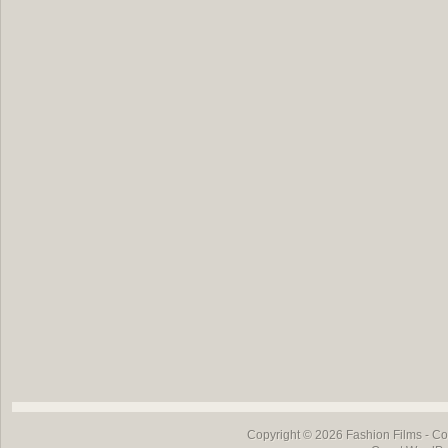
Copyright © 2026
Fashion Films
- Co