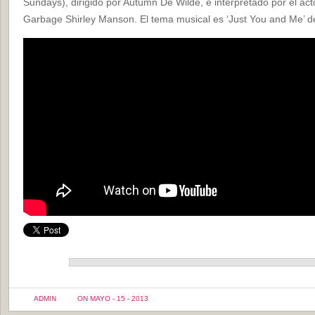
Sundays), dirigido por Autumn De Wilde, e interpretado por el act
Garbage Shirley Manson. El tema musical es ‘Just You and Me’ d
ADMIN
ON MAYO - 15 - 2013