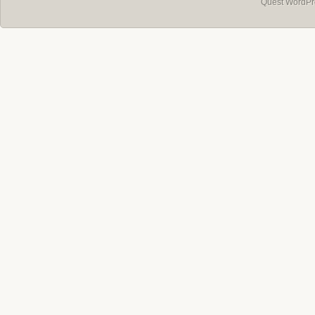
Quest WordP