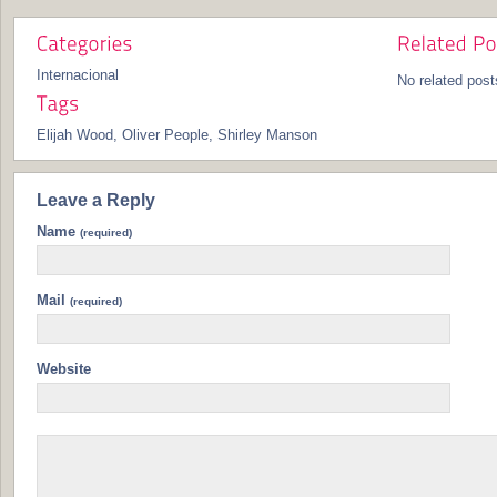
Internacional
No related post
Elijah Wood
,
Oliver People
,
Shirley Manson
Leave a Reply
Name
(required)
Mail
(required)
Website