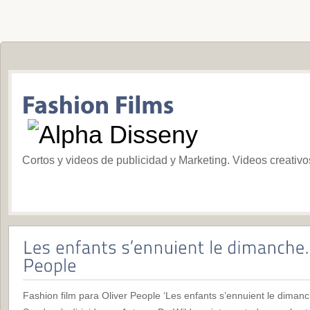
Cortos y videos de publicidad y Marketing. Videos creativ
Fashion film para Oliver People ‘Les enfants s’ennuient le diman