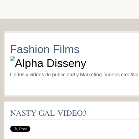
Fashion Films
Cortos y videos de publicidad y Marketing. Videos creativ
NASTY-GAL-VIDEO3