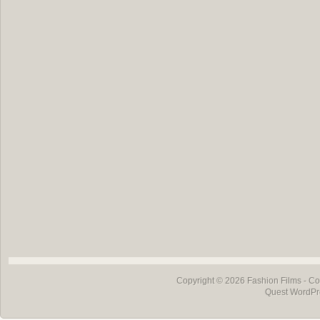
Copyright © 2026
Fashion Films
- Co
Quest WordP