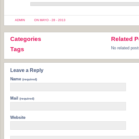
ADMIN
ON MAYO - 28 - 2013
Categories
Related P
No related post
Tags
Leave a Reply
Name
(required)
Mail
(required)
Website