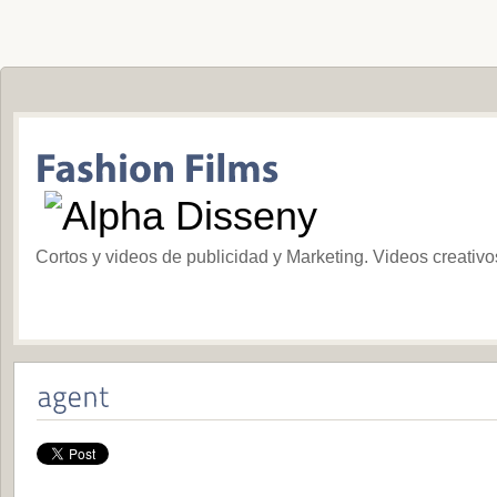
Cortos y videos de publicidad y Marketing. Videos creativ