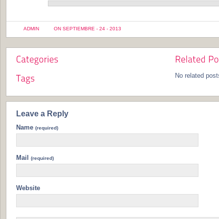
ADMIN
ON SEPTIEMBRE - 24 - 2013
No related post
Leave a Reply
Name
(required)
Mail
(required)
Website