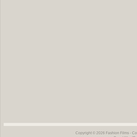
Copyright © 2026
Fashion Films
- Co