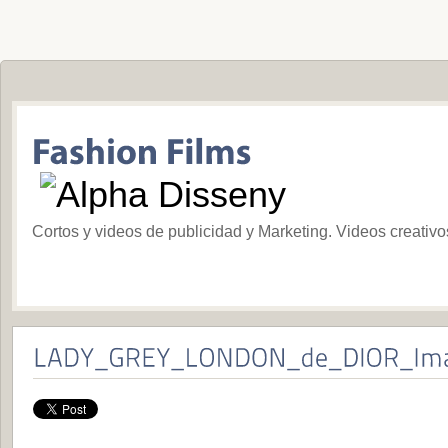
Cortos y videos de publicidad y Marketing. Videos creativ