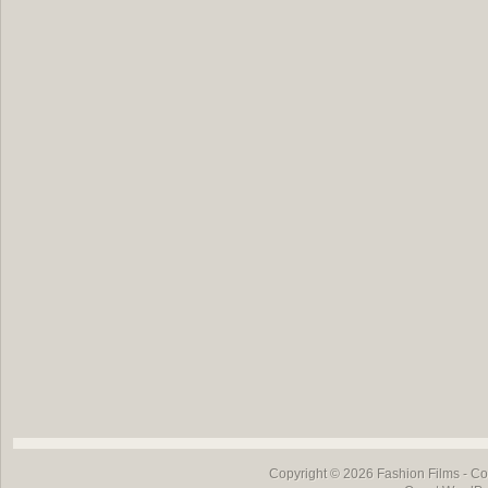
Copyright © 2026
Fashion Films
- Co