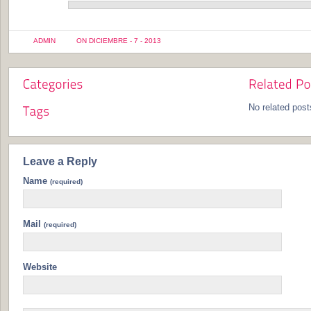
ADMIN
ON DICIEMBRE - 7 - 2013
No related post
Leave a Reply
Name
(required)
Mail
(required)
Website