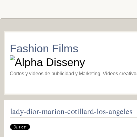
Fashion Films
Cortos y videos de publicidad y Marketing. Videos creativ
lady-dior-marion-cotillard-los-angeles