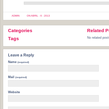
ADMIN
ON ABRIL - 6 - 2013
Categories
Related P
No related post
Tags
Leave a Reply
Name
(required)
Mail
(required)
Website