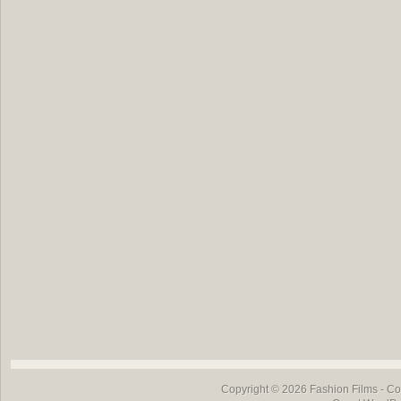
Copyright © 2026
Fashion Films
- Co