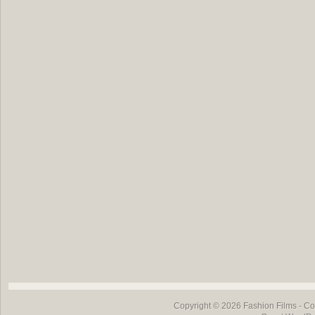
Copyright © 2026
Fashion Films
- Co