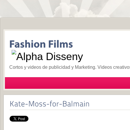
Cortos y videos de publicidad y Marketing. Videos creativ