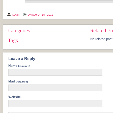
ADMIN
ON MAYO - 15 - 2013
No related post
Leave a Reply
Name
(required)
Mail
(required)
Website