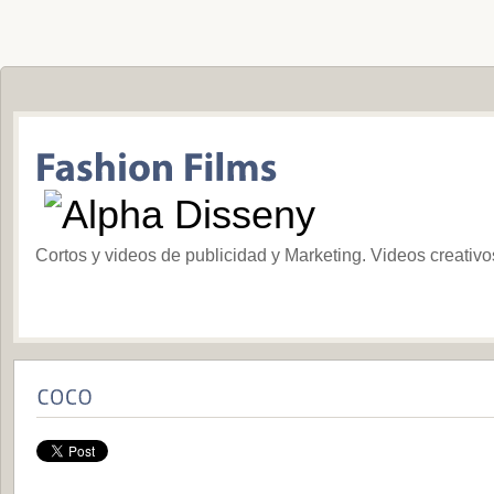
Cortos y videos de publicidad y Marketing. Videos creativ