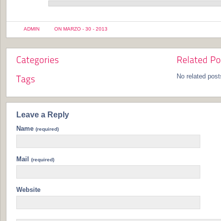
ADMIN
ON MARZO - 30 - 2013
No related post
Leave a Reply
Name
(required)
Mail
(required)
Website