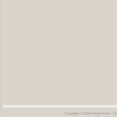
Copyright © 2026
Fashion Films
- Co