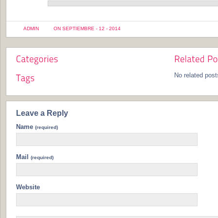
ADMIN
ON SEPTIEMBRE - 12 - 2014
No related post
Leave a Reply
Name
(required)
Mail
(required)
Website