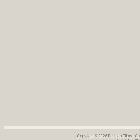
Copyright © 2026
Fashion Films
- Co