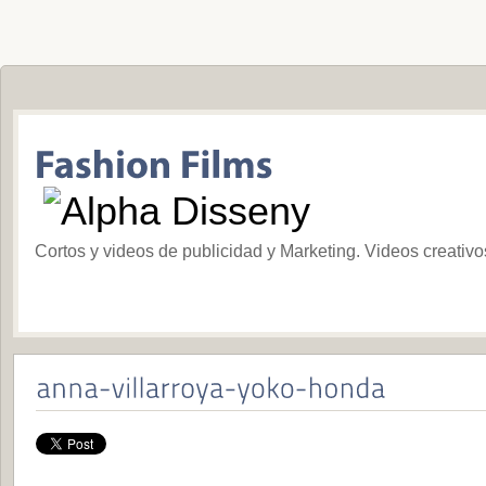
Cortos y videos de publicidad y Marketing. Videos creativ