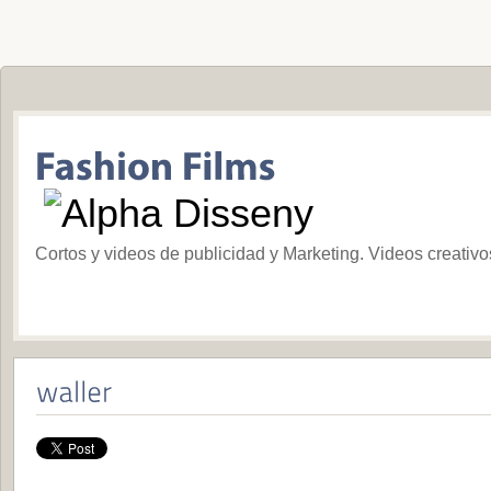
Cortos y videos de publicidad y Marketing. Videos creativ