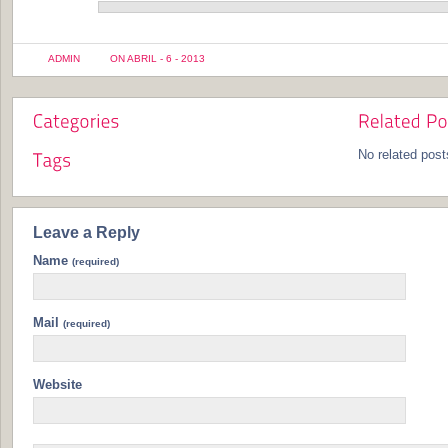
ADMIN
ON ABRIL - 6 - 2013
No related post
Leave a Reply
Name
(required)
Mail
(required)
Website