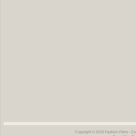
Copyright © 2026
Fashion Films
- Co