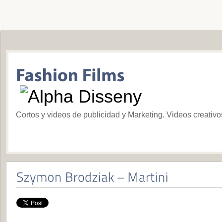
Cortos y videos de publicidad y Marketing. Videos creativ