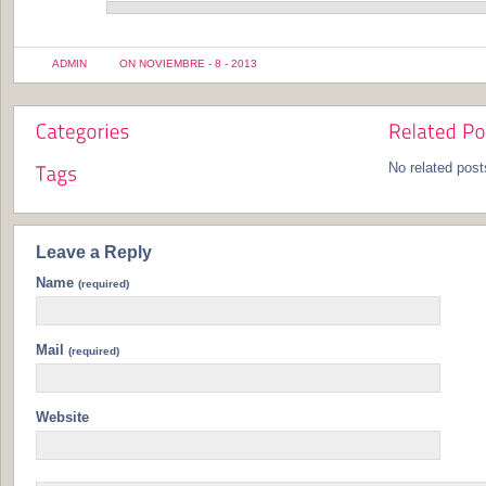
ADMIN
ON NOVIEMBRE - 8 - 2013
No related post
Leave a Reply
Name
(required)
Mail
(required)
Website