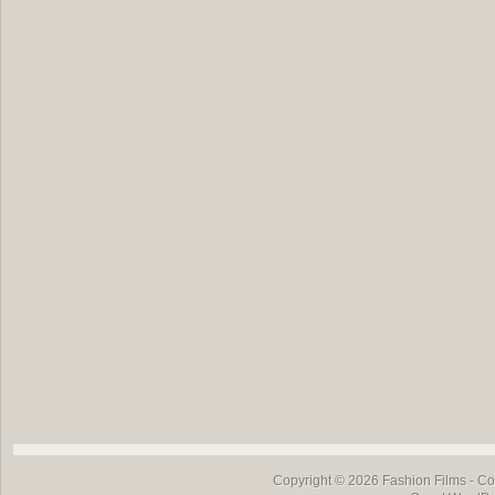
Copyright © 2026
Fashion Films
- Co