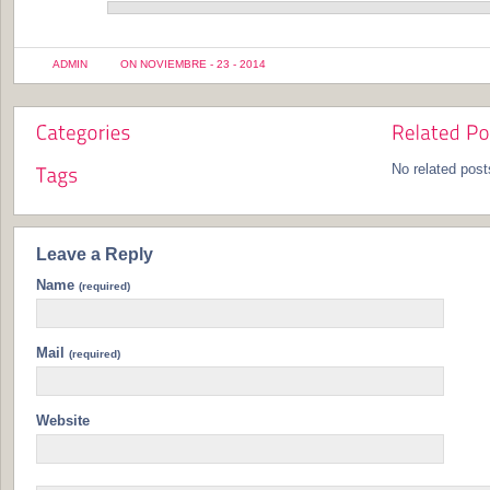
ADMIN
ON NOVIEMBRE - 23 - 2014
No related post
Leave a Reply
Name
(required)
Mail
(required)
Website