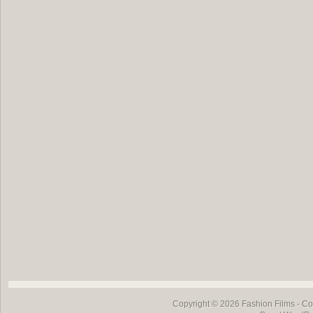
Copyright © 2026
Fashion Films
- Co