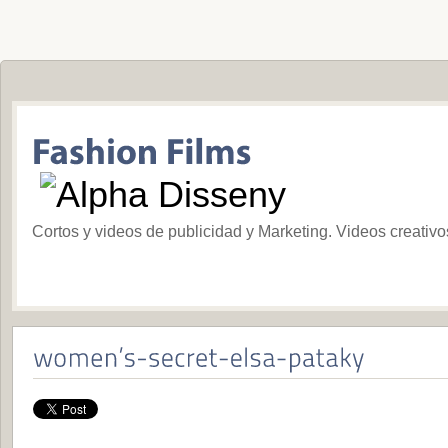
Cortos y videos de publicidad y Marketing. Videos creativ