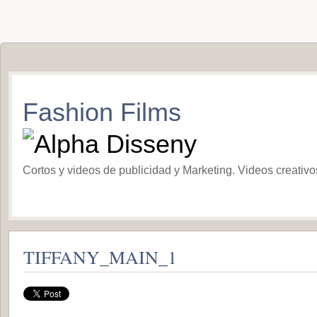
Fashion Films
Cortos y videos de publicidad y Marketing. Videos creativ
TIFFANY_MAIN_1