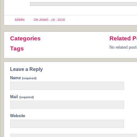
ADMIN
ON JUNIO - 19 - 2018
Categories
Related P
No related post
Tags
Leave a Reply
Name
(required)
Mail
(required)
Website