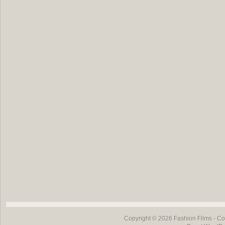
Copyright © 2026
Fashion Films
- Co