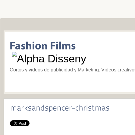
Cortos y videos de publicidad y Marketing. Videos creativ