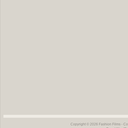
Copyright © 2026
Fashion Films
- Co