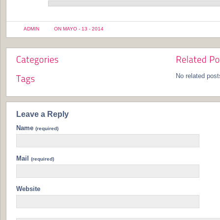
ADMIN
ON MAYO - 13 - 2014
No related post
Leave a Reply
Name
(required)
Mail
(required)
Website