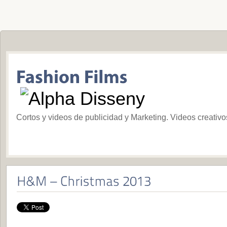
Cortos y videos de publicidad y Marketing. Videos creativ