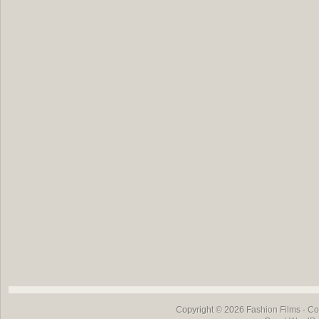
Copyright © 2026
Fashion Films
- Co