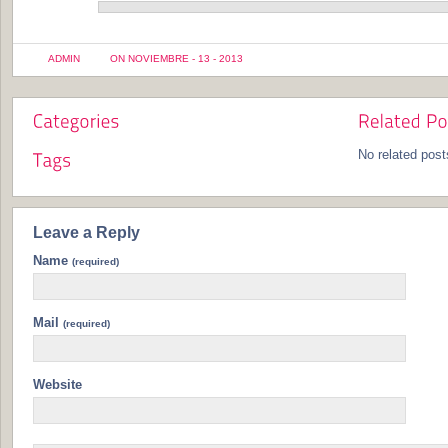
ADMIN
ON NOVIEMBRE - 13 - 2013
No related post
Leave a Reply
Name
(required)
Mail
(required)
Website