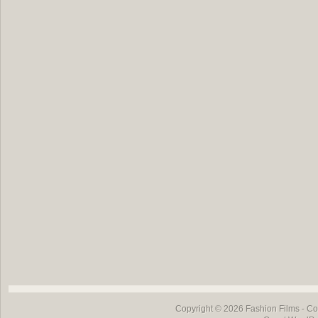
Copyright © 2026
Fashion Films
- Co