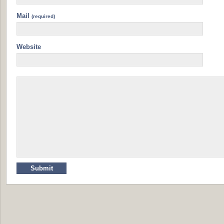
Mail
(required)
Website