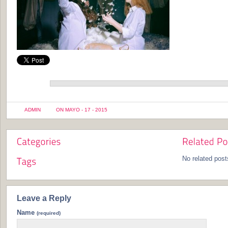
ADMIN
ON MAYO - 17 - 2015
No related post
Leave a Reply
Name
(required)