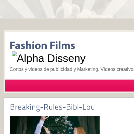
Cortos y videos de publicidad y Marketing. Videos creativ