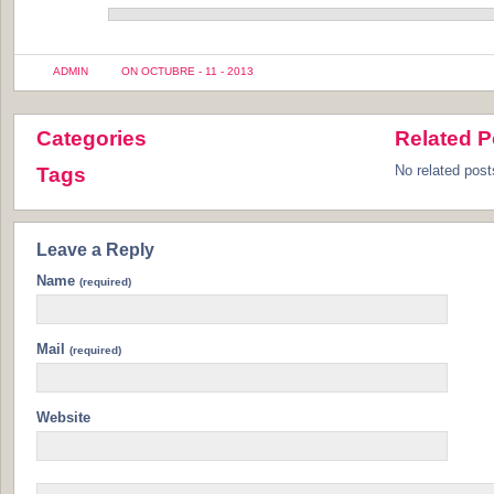
ADMIN
ON OCTUBRE - 11 - 2013
Categories
Related P
No related post
Tags
Leave a Reply
Name
(required)
Mail
(required)
Website