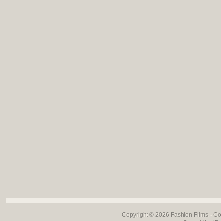
Copyright © 2026
Fashion Films
- Co