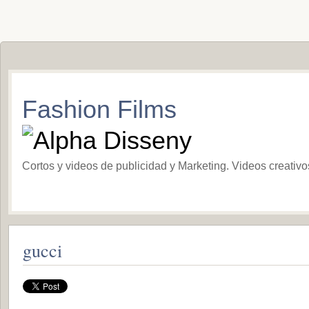
Fashion Films
Cortos y videos de publicidad y Marketing. Videos creativ
gucci