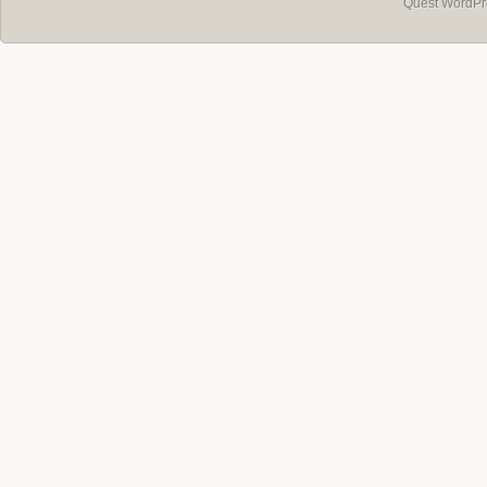
Quest WordP