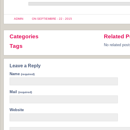
ADMIN
ON SEPTIEMBRE - 22 - 2015
Categories
Related P
No related post
Tags
Leave a Reply
Name
(required)
Mail
(required)
Website