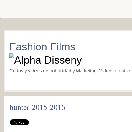
Fashion Films
Cortos y videos de publicidad y Marketing. Videos creativ
hunter-2015-2016