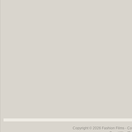
Copyright © 2026
Fashion Films
- Co